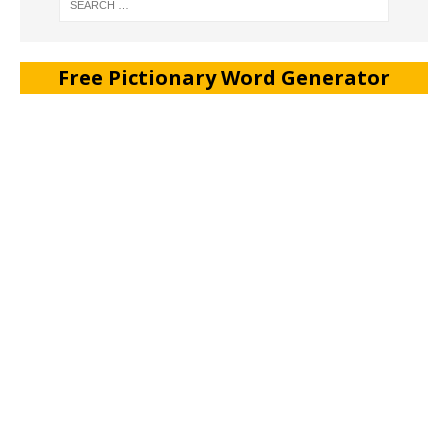
Free Pictionary Word Generator