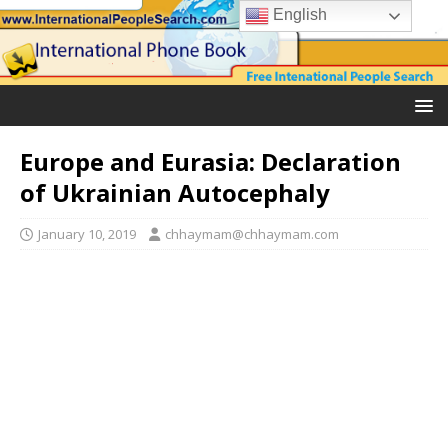
English
Europe and Eurasia: Declaration
of Ukrainian Autocephaly
January 10, 2019
chhaymam@chhaymam.com