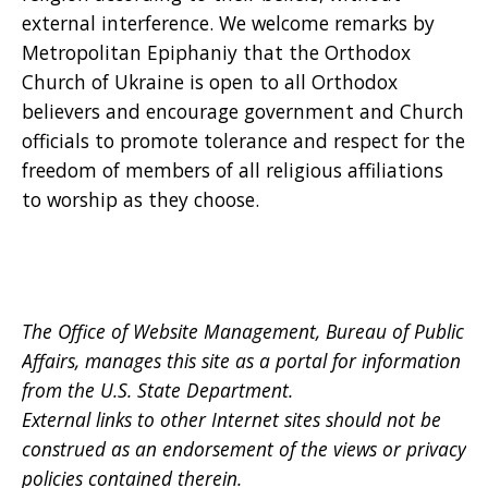
external interference. We welcome remarks by
Metropolitan Epiphaniy that the Orthodox
Church of Ukraine is open to all Orthodox
believers and encourage government and Church
officials to promote tolerance and respect for the
freedom of members of all religious affiliations
to worship as they choose.
The Office of Website Management, Bureau of Public
Affairs, manages this site as a portal for information
from the U.S. State Department.
External links to other Internet sites should not be
construed as an endorsement of the views or privacy
policies contained therein.