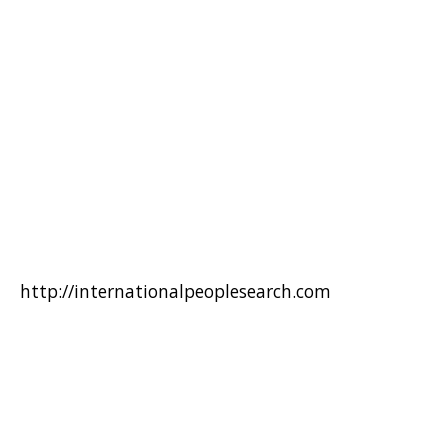
http://internationalpeoplesearch.com