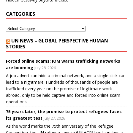
CATEGORIES
UN NEWS – GLOBAL PERSPECTIVE HUMAN
STORIES
Forced online scams: IOM warns trafficking networks
are booming
July 28, 2026
A job advert can hide a criminal network, and a single click can
lead to a nightmare. Hundreds of thousands of people are
trafficked every year on the promise of legitimate work
abroad, only to be held captive and forced into online scam
operations.
75 years later, the promise to protect refugees faces
its greatest test
July 27, 2026
As the world marks the 75th anniversary of the Refugee
Convention, the UN refugee agency (UNHCR) has launched a