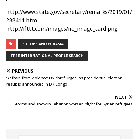
http://www.state.gov/secretary/remarks/2019/01/
288411.htm
http://ifttt.com/images/no_image_card.png
EUROPE AND EURASIA
FREE INTERNATIONAL PEOPLE SEARCH
PREVIOUS
‘Refrain from violence’ UN chief urges, as presidential election
result is announced in DR Congo
NEXT
Storms and snow in Lebanon worsen plight for Syrian refugees