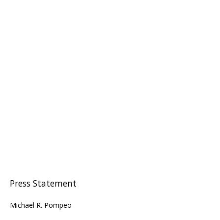
Press Statement
Michael R. Pompeo