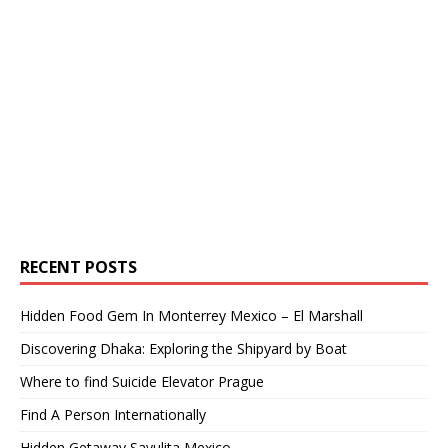
RECENT POSTS
Hidden Food Gem In Monterrey Mexico – El Marshall
Discovering Dhaka: Exploring the Shipyard by Boat
Where to find Suicide Elevator Prague
Find A Person Internationally
Hidden Getaway Sayulita Mexico