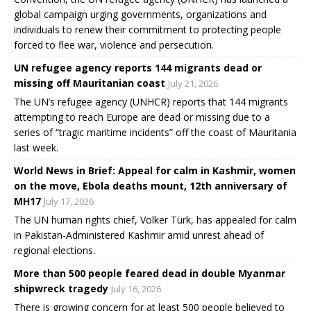
global campaign urging governments, organizations and
individuals to renew their commitment to protecting people
forced to flee war, violence and persecution.
UN refugee agency reports 144 migrants dead or
missing off Mauritanian coast
July 21, 2026
The UN’s refugee agency (UNHCR) reports that 144 migrants
attempting to reach Europe are dead or missing due to a
series of “tragic maritime incidents” off the coast of Mauritania
last week.
World News in Brief: Appeal for calm in Kashmir, women
on the move, Ebola deaths mount, 12th anniversary of
MH17
July 17, 2026
The UN human rights chief, Volker Türk, has appealed for calm
in Pakistan-Administered Kashmir amid unrest ahead of
regional elections.
More than 500 people feared dead in double Myanmar
shipwreck tragedy
July 16, 2026
There is growing concern for at least 500 people believed to