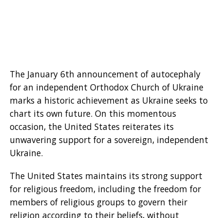
The January 6th announcement of autocephaly
for an independent Orthodox Church of Ukraine
marks a historic achievement as Ukraine seeks to
chart its own future. On this momentous
occasion, the United States reiterates its
unwavering support for a sovereign, independent
Ukraine.
The United States maintains its strong support
for religious freedom, including the freedom for
members of religious groups to govern their
religion according to their beliefs, without