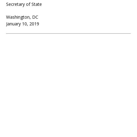
Secretary of State
Washington, DC
January 10, 2019