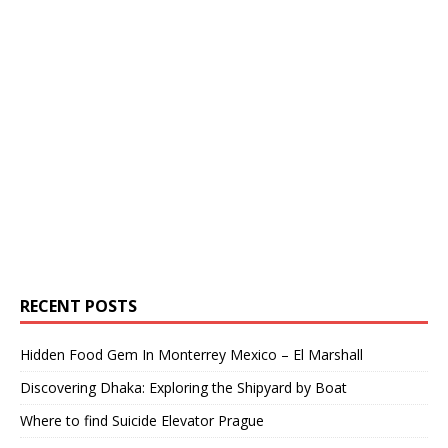
RECENT POSTS
Hidden Food Gem In Monterrey Mexico – El Marshall
Discovering Dhaka: Exploring the Shipyard by Boat
Where to find Suicide Elevator Prague