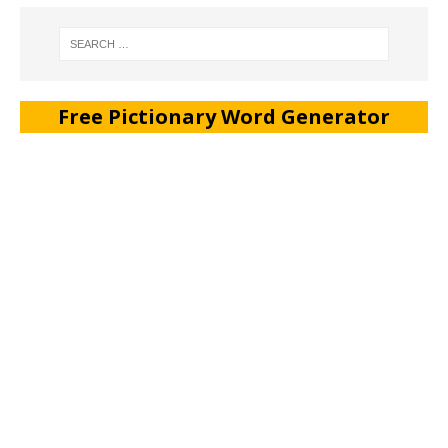
Free Pictionary Word Generator