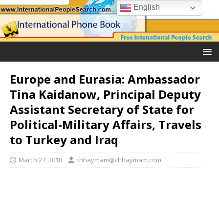
English
Europe and Eurasia: Ambassador
Tina Kaidanow, Principal Deputy
Assistant Secretary of State for
Political-Military Affairs, Travels
to Turkey and Iraq
March 27, 2018
chhaymam@chhaymam.com