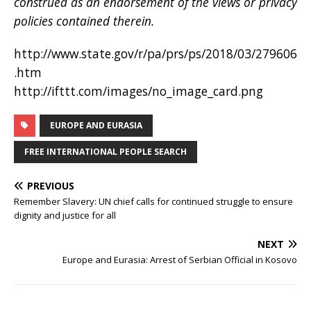
construed as an endorsement of the views or privacy
policies contained therein.
http://www.state.gov/r/pa/prs/ps/2018/03/279606
.htm
http://ifttt.com/images/no_image_card.png
EUROPE AND EURASIA
FREE INTERNATIONAL PEOPLE SEARCH
PREVIOUS
Remember Slavery: UN chief calls for continued struggle to ensure
dignity and justice for all
NEXT
Europe and Eurasia: Arrest of Serbian Official in Kosovo