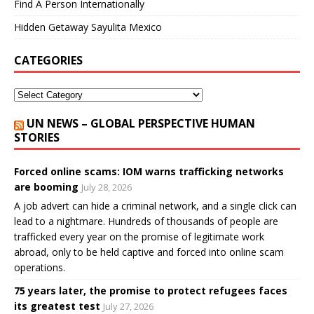
Find A Person Internationally
Hidden Getaway Sayulita Mexico
CATEGORIES
UN NEWS – GLOBAL PERSPECTIVE HUMAN
STORIES
Forced online scams: IOM warns trafficking networks
are booming
July 28, 2026
A job advert can hide a criminal network, and a single click can
lead to a nightmare. Hundreds of thousands of people are
trafficked every year on the promise of legitimate work
abroad, only to be held captive and forced into online scam
operations.
75 years later, the promise to protect refugees faces
its greatest test
July 27, 2026