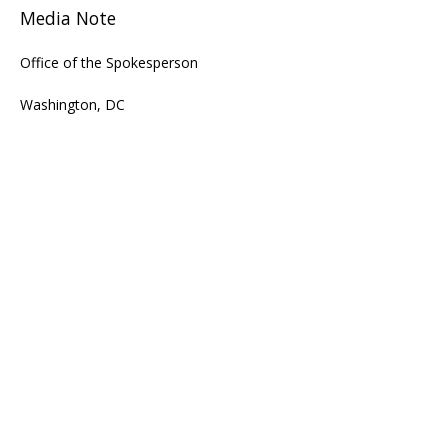
Media Note
Office of the Spokesperson
Washington, DC