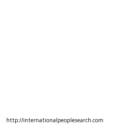
http://internationalpeoplesearch.com