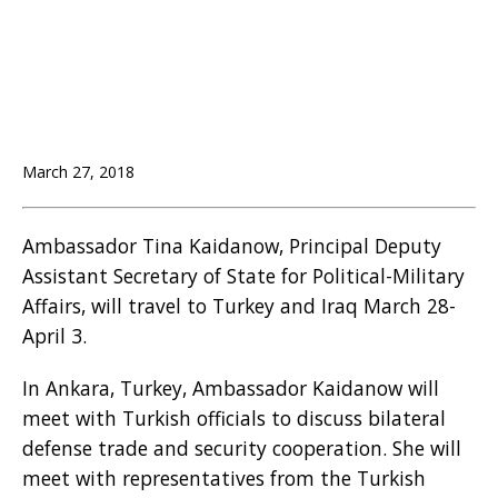
March 27, 2018
Ambassador Tina Kaidanow, Principal Deputy
Assistant Secretary of State for Political-Military
Affairs, will travel to Turkey and Iraq March 28-
April 3.
In Ankara, Turkey, Ambassador Kaidanow will
meet with Turkish officials to discuss bilateral
defense trade and security cooperation. She will
meet with representatives from the Turkish