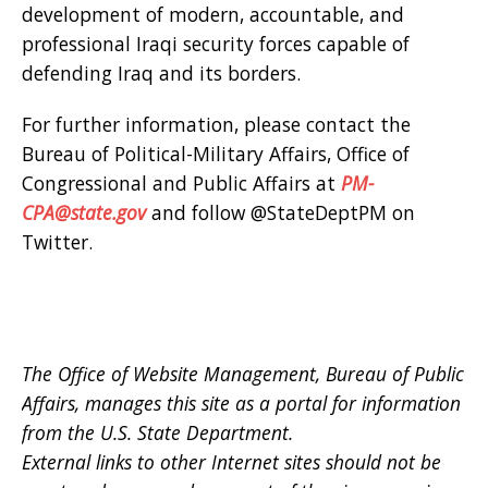
development of modern, accountable, and
professional Iraqi security forces capable of
defending Iraq and its borders.
For further information, please contact the
Bureau of Political-Military Affairs, Office of
Congressional and Public Affairs at
PM-
CPA@state.gov
and follow @StateDeptPM on
Twitter.
The Office of Website Management, Bureau of Public
Affairs, manages this site as a portal for information
from the U.S. State Department.
External links to other Internet sites should not be