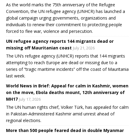
As the world marks the 75th anniversary of the Refugee
Convention, the UN refugee agency (UNHCR) has launched a
global campaign urging governments, organizations and
individuals to renew their commitment to protecting people
forced to flee war, violence and persecution.
UN refugee agency reports 144 migrants dead or
missing off Mauritanian coast
July 21, 2026
The UN’s refugee agency (UNHCR) reports that 144 migrants
attempting to reach Europe are dead or missing due to a
series of “tragic maritime incidents” off the coast of Mauritania
last week.
World News in Brief: Appeal for calm in Kashmir, women
on the move, Ebola deaths mount, 12th anniversary of
MH17
July 17, 2026
The UN human rights chief, Volker Türk, has appealed for calm
in Pakistan-Administered Kashmir amid unrest ahead of
regional elections.
More than 500 people feared dead in double Myanmar