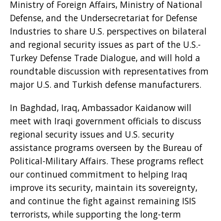
Ministry of Foreign Affairs, Ministry of National
Defense, and the Undersecretariat for Defense
Industries to share U.S. perspectives on bilateral
and regional security issues as part of the U.S.-
Turkey Defense Trade Dialogue, and will hold a
roundtable discussion with representatives from
major U.S. and Turkish defense manufacturers.
In Baghdad, Iraq, Ambassador Kaidanow will
meet with Iraqi government officials to discuss
regional security issues and U.S. security
assistance programs overseen by the Bureau of
Political-Military Affairs. These programs reflect
our continued commitment to helping Iraq
improve its security, maintain its sovereignty,
and continue the fight against remaining ISIS
terrorists, while supporting the long-term