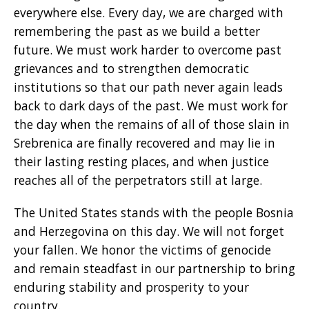
everywhere else. Every day, we are charged with
remembering the past as we build a better
future. We must work harder to overcome past
grievances and to strengthen democratic
institutions so that our path never again leads
back to dark days of the past. We must work for
the day when the remains of all of those slain in
Srebrenica are finally recovered and may lie in
their lasting resting places, and when justice
reaches all of the perpetrators still at large.
The United States stands with the people Bosnia
and Herzegovina on this day. We will not forget
your fallen. We honor the victims of genocide
and remain steadfast in our partnership to bring
enduring stability and prosperity to your
country.