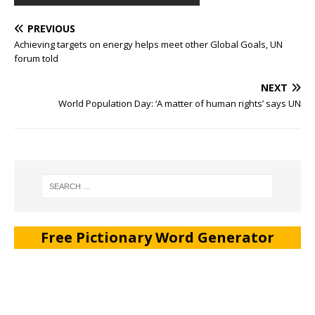
PREVIOUS
Achieving targets on energy helps meet other Global Goals, UN
forum told
NEXT
World Population Day: ‘A matter of human rights’ says UN
Free Pictionary Word Generator