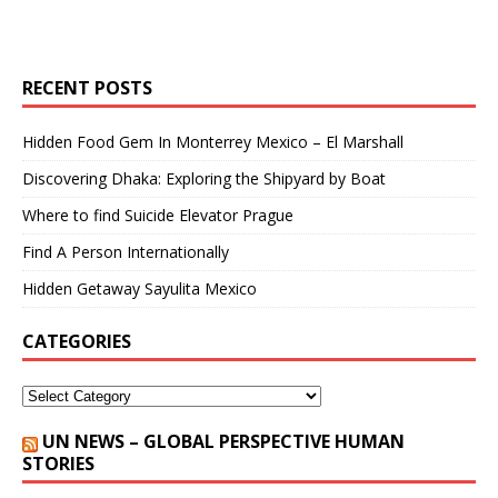
RECENT POSTS
Hidden Food Gem In Monterrey Mexico – El Marshall
Discovering Dhaka: Exploring the Shipyard by Boat
Where to find Suicide Elevator Prague
Find A Person Internationally
Hidden Getaway Sayulita Mexico
CATEGORIES
UN NEWS – GLOBAL PERSPECTIVE HUMAN
STORIES