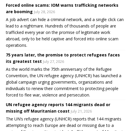
Forced online scams: IOM warns trafficking networks
are booming
July 28, 2026
A job advert can hide a criminal network, and a single click can
lead to a nightmare. Hundreds of thousands of people are
trafficked every year on the promise of legitimate work
abroad, only to be held captive and forced into online scam
operations.
75 years later, the promise to protect refugees faces
its greatest test
July 27, 2026
As the world marks the 75th anniversary of the Refugee
Convention, the UN refugee agency (UNHCR) has launched a
global campaign urging governments, organizations and
individuals to renew their commitment to protecting people
forced to flee war, violence and persecution.
UN refugee agency reports 144 migrants dead or
missing off Mauritanian coast
July 21, 2026
The UN’s refugee agency (UNHCR) reports that 144 migrants
attempting to reach Europe are dead or missing due to a