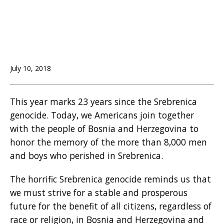
July 10, 2018
This year marks 23 years since the Srebrenica
genocide. Today, we Americans join together
with the people of Bosnia and Herzegovina to
honor the memory of the more than 8,000 men
and boys who perished in Srebrenica.
The horrific Srebrenica genocide reminds us that
we must strive for a stable and prosperous
future for the benefit of all citizens, regardless of
race or religion, in Bosnia and Herzegovina and