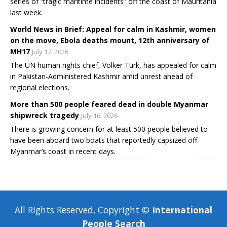
series of “tragic maritime incidents” off the coast of Mauritania
last week.
World News in Brief: Appeal for calm in Kashmir, women
on the move, Ebola deaths mount, 12th anniversary of
MH17
July 17, 2026
The UN human rights chief, Volker Türk, has appealed for calm
in Pakistan-Administered Kashmir amid unrest ahead of
regional elections.
More than 500 people feared dead in double Myanmar
shipwreck tragedy
July 16, 2026
There is growing concern for at least 500 people believed to
have been aboard two boats that reportedly capsized off
Myanmar’s coast in recent days.
All Rights Reserved, Copyright ©
International
People Search