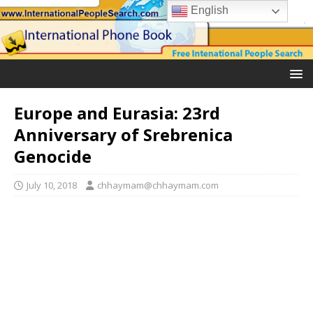
English
Europe and Eurasia: 23rd
Anniversary of Srebrenica
Genocide
July 10, 2018
chhaymam@chhaymam.com