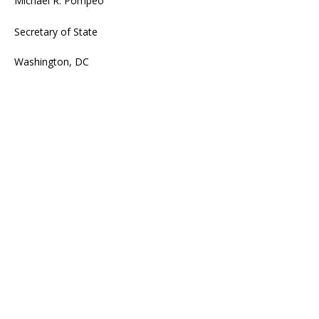
Michael R. Pompeo
Secretary of State
Washington, DC