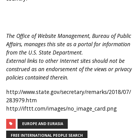
The Office of Website Management, Bureau of Public
Affairs, manages this site as a portal for information
from the U.S. State Department.
External links to other Internet sites should not be
construed as an endorsement of the views or privacy
policies contained therein.
http://www.state.gov/secretary/remarks/2018/07/
283979.htm
http://ifttt.com/images/no_image_card.png
EUROPE AND EURASIA
FREE INTERNATIONAL PEOPLE SEARCH