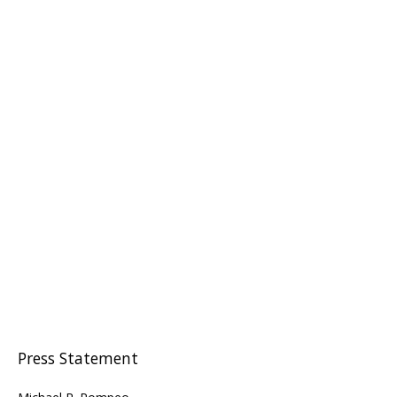
Press Statement