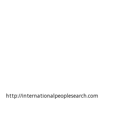
http://internationalpeoplesearch.com