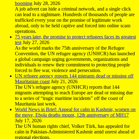
booming
July 28, 2026
A job advert can hide a criminal network, and a single click
can lead to a nightmare. Hundreds of thousands of people are
trafficked every year on the promise of legitimate work
abroad, only to be held captive and forced into online scam
operations.
75 years later, the promise to protect refugees faces its greatest
test
July 27, 2026
As the world marks the 75th anniversary of the Refugee
Convention, the UN refugee agency (UNHCR) has launched
a global campaign urging governments, organizations and
individuals to renew their commitment to protecting people
forced to flee war, violence and persecution.
UN refugee agency reports 144 migrants dead or missing off
Mauritanian coast
July 21, 2026
The UN’s refugee agency (UNHCR) reports that 144
migrants attempting to reach Europe are dead or missing due
to a series of “tragic maritime incidents” off the coast of
Mauritania last week.
World News in Brief: Appeal for calm in Kashmir, women on
the move, Ebola deaths mount, 12th anniversary of MH17
July 17, 2026
The UN human rights chief, Volker Türk, has appealed for
calm in Pakistan-Administered Kashmir amid unrest ahead of
regional elections.