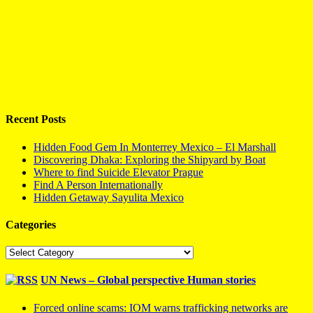
Recent Posts
Hidden Food Gem In Monterrey Mexico – El Marshall
Discovering Dhaka: Exploring the Shipyard by Boat
Where to find Suicide Elevator Prague
Find A Person Internationally
Hidden Getaway Sayulita Mexico
Categories
Categories
UN News – Global perspective Human stories
Forced online scams: IOM warns trafficking networks are