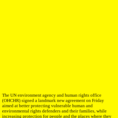
The UN environment agency and human rights office
(OHCHR) signed a landmark new agreement on Friday
aimed at better protecting vulnerable human and
environmental rights defenders and their families, while
increasing protection for people and the places where they