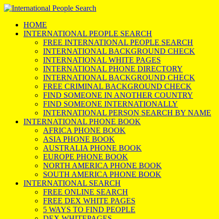
HOME
INTERNATIONAL PEOPLE SEARCH
FREE INTERNATIONAL PEOPLE SEARCH
INTERNATIONAL BACKGROUND CHECK
INTERNATIONAL WHITE PAGES
INTERNATIONAL PHONE DIRECTORY
INTERNATIONAL BACKGROUND CHECK
FREE CRIMINAL BACKGROUND CHECK
FIND SOMEONE IN ANOTHER COUNTRY
FIND SOMEONE INTERNATIONALLY
INTERNATIONAL PERSON SEARCH BY NAME
INTERNATIONAL PHONE BOOK
AFRICA PHONE BOOK
ASIA PHONE BOOK
AUSTRALIA PHONE BOOK
EUROPE PHONE BOOK
NORTH AMERICA PHONE BOOK
SOUTH AMERICA PHONE BOOK
INTERNATIONAL SEARCH
FREE ONLINE SEARCH
FREE DEX WHITE PAGES
5 WAYS TO FIND PEOPLE
DEX WHITEPAGES