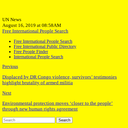
UN News
August 16, 2019 at 08:58AM
Free International People Search
Free International People Search
Free International Public Directory
Free People Finder
International People Search
Previous
Displaced by DR Congo violence, survivors’ testimonies
highlight brutality of armed militia
Next
Environmental protection moves ‘closer to the people’
through new human rights agreement
Search
for: