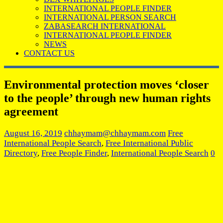
INTERNATIONAL PEOPLE FINDER
INTERNATIONAL PERSON SEARCH
ZABASEARCH INTERNATIONAL
INTERNATIONAL PEOPLE FINDER
NEWS
CONTACT US
Environmental protection moves ‘closer
to the people’ through new human rights
agreement
August 16, 2019
chhaymam@chhaymam.com
Free
International People Search
,
Free International Public
Directory
,
Free People Finder
,
International People Search
0