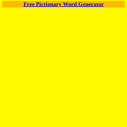
Free Pictionary Word Generator