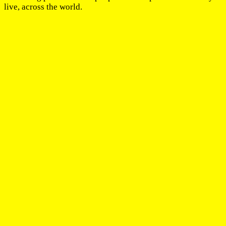
live, across the world.