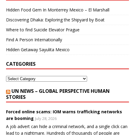
Hidden Food Gem In Monterrey Mexico – El Marshall
Discovering Dhaka: Exploring the Shipyard by Boat
Where to find Suicide Elevator Prague
Find A Person Internationally
Hidden Getaway Sayulita Mexico
CATEGORIES
UN NEWS – GLOBAL PERSPECTIVE HUMAN
STORIES
Forced online scams: IOM warns trafficking networks
are booming
July 28, 2026
A job advert can hide a criminal network, and a single click can
lead to a nightmare. Hundreds of thousands of people are