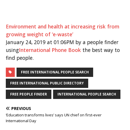
Environment and health at increasing risk from
growing weight of ‘e-waste’
January 24, 2019 at 01:06PM by a people finder
using
International Phone Book
the best way to
find people.
FREE INTERNATIONAL PEOPLE SEARCH
FREE INTERNATIONAL PUBLIC DIRECTORY
FREE PEOPLE FINDER
INTERNATIONAL PEOPLE SEARCH
PREVIOUS
‘Education transforms lives’ says UN chief on first-ever
International Day