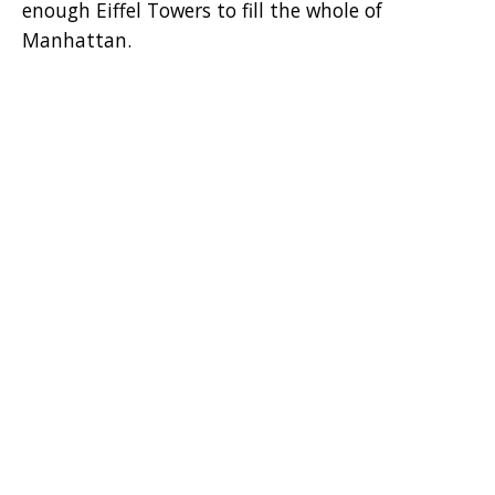
enough Eiffel Towers to fill the whole of
Manhattan.