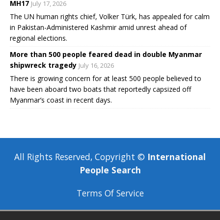
MH17
July 17, 2026
The UN human rights chief, Volker Türk, has appealed for calm
in Pakistan-Administered Kashmir amid unrest ahead of
regional elections.
More than 500 people feared dead in double Myanmar
shipwreck tragedy
July 16, 2026
There is growing concern for at least 500 people believed to
have been aboard two boats that reportedly capsized off
Myanmar’s coast in recent days.
All Rights Reserved, Copyright ©
International
People Search
Terms Of Service