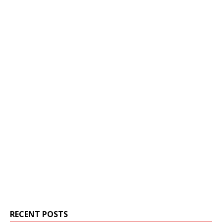
RECENT POSTS