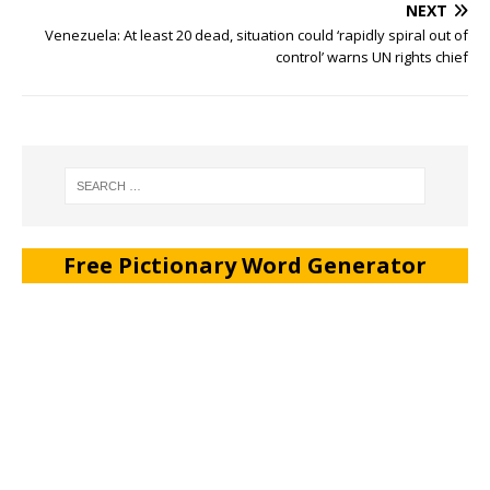
NEXT
Venezuela: At least 20 dead, situation could ‘rapidly spiral out of
control’ warns UN rights chief
Free Pictionary Word Generator