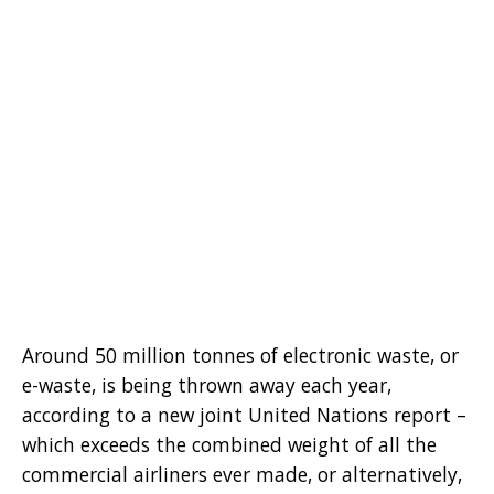
Around 50 million tonnes of electronic waste, or
e-waste, is being thrown away each year,
according to a new joint United Nations report –
which exceeds the combined weight of all the
commercial airliners ever made, or alternatively,