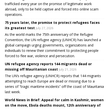
trafficked every year on the promise of legitimate work
abroad, only to be held captive and forced into online scam
operations.
75 years later, the promise to protect refugees faces
its greatest test
July 27, 2026
As the world marks the 75th anniversary of the Refugee
Convention, the UN refugee agency (UNHCR) has launched a
global campaign urging governments, organizations and
individuals to renew their commitment to protecting people
forced to flee war, violence and persecution.
UN refugee agency reports 144 migrants dead or
missing off Mauritanian coast
July 21, 2026
The UN’s refugee agency (UNHCR) reports that 144 migrants
attempting to reach Europe are dead or missing due to a
series of “tragic maritime incidents” off the coast of Mauritania
last week.
World News in Brief: Appeal for calm in Kashmir, women
on the move, Ebola deaths mount, 12th anniversary of