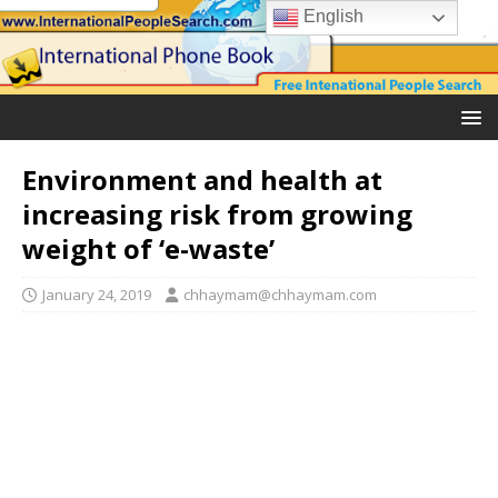
English
Environment and health at
increasing risk from growing
weight of ‘e-waste’
January 24, 2019
chhaymam@chhaymam.com