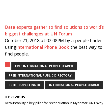
Data experts gather to find solutions to world’s
biggest challenges at UN Forum
October 21, 2018 at 02:08PM by a people finder
using
International Phone Book
the best way to
find people.
FREE INTERNATIONAL PEOPLE SEARCH
FREE INTERNATIONAL PUBLIC DIRECTORY
FREE PEOPLE FINDER
INTERNATIONAL PEOPLE SEARCH
PREVIOUS
Accountability a key pillar for reconciliation in Myanmar: UN Envoy