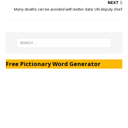
NEXT
Many deaths can be avoided with better data: UN deputy chief
Free Pictionary Word Generator