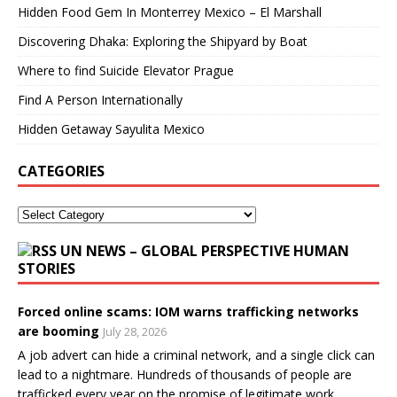
Hidden Food Gem In Monterrey Mexico – El Marshall
Discovering Dhaka: Exploring the Shipyard by Boat
Where to find Suicide Elevator Prague
Find A Person Internationally
Hidden Getaway Sayulita Mexico
CATEGORIES
UN NEWS – GLOBAL PERSPECTIVE HUMAN
STORIES
Forced online scams: IOM warns trafficking networks
are booming
July 28, 2026
A job advert can hide a criminal network, and a single click can
lead to a nightmare. Hundreds of thousands of people are
trafficked every year on the promise of legitimate work