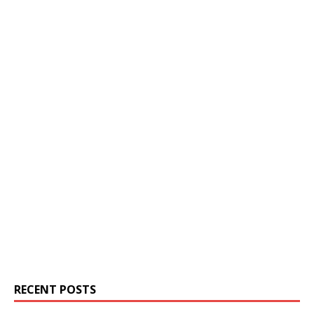
RECENT POSTS