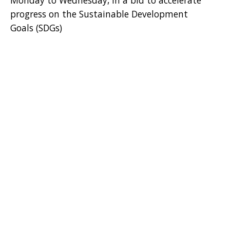
Monday to Wednesday, in a bid to accelerate
progress on the Sustainable Development
Goals (SDGs)