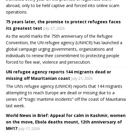
abroad, only to be held captive and forced into online scam
operations.
75 years later, the promise to protect refugees faces
its greatest test
July 27, 2026
As the world marks the 75th anniversary of the Refugee
Convention, the UN refugee agency (UNHCR) has launched a
global campaign urging governments, organizations and
individuals to renew their commitment to protecting people
forced to flee war, violence and persecution.
UN refugee agency reports 144 migrants dead or
missing off Mauritanian coast
July 21, 2026
The UN’s refugee agency (UNHCR) reports that 144 migrants
attempting to reach Europe are dead or missing due to a
series of “tragic maritime incidents” off the coast of Mauritania
last week.
World News in Brief: Appeal for calm in Kashmir, women
on the move, Ebola deaths mount, 12th anniversary of
MH17
July 17, 2026