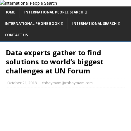
HOME
INTERNATIONAL PEOPLE SEARCH
INTERNATIONAL PHONE BOOK
INTERNATIONAL SEARCH
CONTACT US
Data experts gather to find
solutions to world’s biggest
challenges at UN Forum
October 21, 2018
chhaymam@chhaymam.com