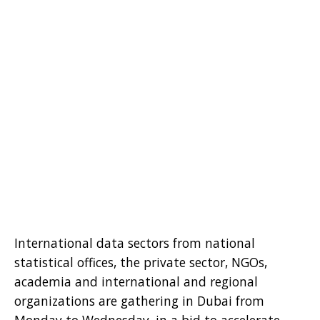
International data sectors from national
statistical offices, the private sector, NGOs,
academia and international and regional
organizations are gathering in Dubai from