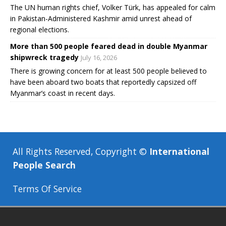
The UN human rights chief, Volker Türk, has appealed for calm
in Pakistan-Administered Kashmir amid unrest ahead of
regional elections.
More than 500 people feared dead in double Myanmar
shipwreck tragedy
July 16, 2026
There is growing concern for at least 500 people believed to
have been aboard two boats that reportedly capsized off
Myanmar’s coast in recent days.
All Rights Reserved, Copyright ©
International
People Search
Terms Of Service