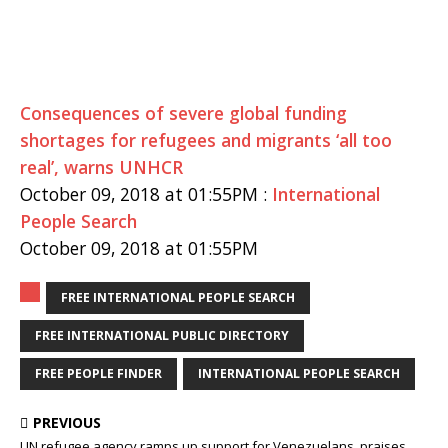
Consequences of severe global funding
shortages for refugees and migrants ‘all too
real’, warns UNHCR
October 09, 2018 at 01:55PM :
International
People Search
October 09, 2018 at 01:55PM
FREE INTERNATIONAL PEOPLE SEARCH
FREE INTERNATIONAL PUBLIC DIRECTORY
FREE PEOPLE FINDER
INTERNATIONAL PEOPLE SEARCH
PREVIOUS
UN refugee agency ramps up support for Venezuelans, praises