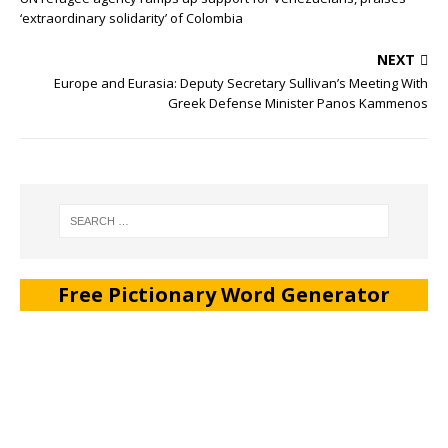
‘extraordinary solidarity’ of Colombia
NEXT
Europe and Eurasia: Deputy Secretary Sullivan’s Meeting With
Greek Defense Minister Panos Kammenos
Free Pictionary Word Generator