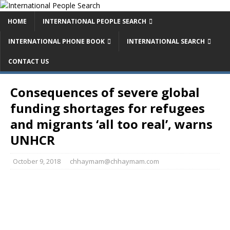
HOME
INTERNATIONAL PEOPLE SEARCH
INTERNATIONAL PHONE BOOK
INTERNATIONAL SEARCH
CONTACT US
Consequences of severe global
funding shortages for refugees
and migrants ‘all too real’, warns
UNHCR
October 9, 2018
chhaymam@chhaymam.com