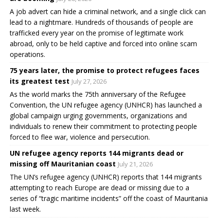
A job advert can hide a criminal network, and a single click can
lead to a nightmare. Hundreds of thousands of people are
trafficked every year on the promise of legitimate work
abroad, only to be held captive and forced into online scam
operations.
75 years later, the promise to protect refugees faces
its greatest test
July 27, 2026
As the world marks the 75th anniversary of the Refugee
Convention, the UN refugee agency (UNHCR) has launched a
global campaign urging governments, organizations and
individuals to renew their commitment to protecting people
forced to flee war, violence and persecution.
UN refugee agency reports 144 migrants dead or
missing off Mauritanian coast
July 21, 2026
The UN’s refugee agency (UNHCR) reports that 144 migrants
attempting to reach Europe are dead or missing due to a
series of “tragic maritime incidents” off the coast of Mauritania
last week.