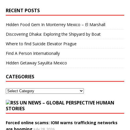
RECENT POSTS
Hidden Food Gem In Monterrey Mexico – El Marshall
Discovering Dhaka: Exploring the Shipyard by Boat
Where to find Suicide Elevator Prague
Find A Person Internationally
Hidden Getaway Sayulita Mexico
CATEGORIES
UN NEWS – GLOBAL PERSPECTIVE HUMAN
STORIES
Forced online scams: IOM warns trafficking networks
are booming
July 28, 2026