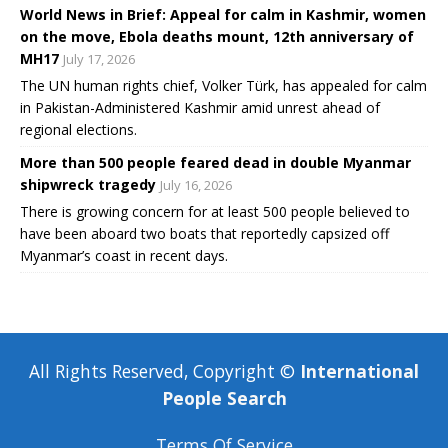
World News in Brief: Appeal for calm in Kashmir, women
on the move, Ebola deaths mount, 12th anniversary of
MH17
July 17, 2026
The UN human rights chief, Volker Türk, has appealed for calm
in Pakistan-Administered Kashmir amid unrest ahead of
regional elections.
More than 500 people feared dead in double Myanmar
shipwreck tragedy
July 16, 2026
There is growing concern for at least 500 people believed to
have been aboard two boats that reportedly capsized off
Myanmar’s coast in recent days.
All Rights Reserved, Copyright ©
International
People Search
Terms Of Service