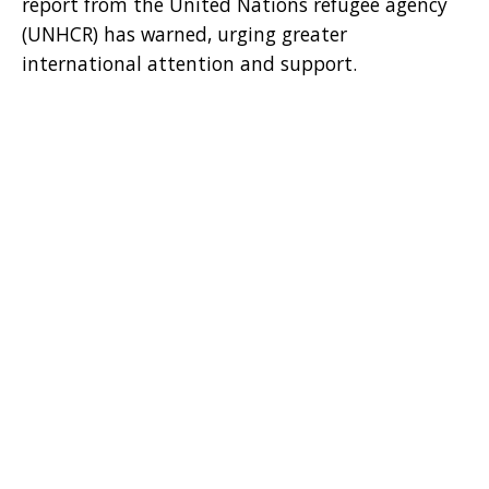
report from the United Nations refugee agency
(UNHCR) has warned, urging greater
international attention and support.