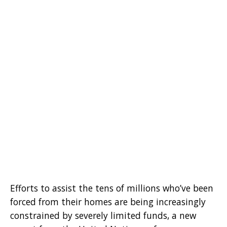
Efforts to assist the tens of millions who’ve been
forced from their homes are being increasingly
constrained by severely limited funds, a new