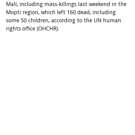
Mali, including mass-killings last weekend in the
Mopti region, which left 160 dead, including
some 50 children, according to the UN human
rights office (OHCHR).