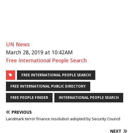
UN News
March 28, 2019 at 10:42AM
Free International People Search
FREE INTERNATIONAL PEOPLE SEARCH
FREE INTERNATIONAL PUBLIC DIRECTORY
FREE PEOPLE FINDER
INTERNATIONAL PEOPLE SEARCH
PREVIOUS
Landmark terror finance resolution adopted by Security Council
NEXT