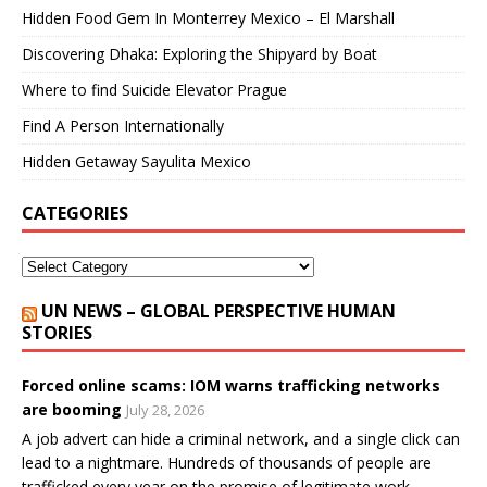
Hidden Food Gem In Monterrey Mexico – El Marshall
Discovering Dhaka: Exploring the Shipyard by Boat
Where to find Suicide Elevator Prague
Find A Person Internationally
Hidden Getaway Sayulita Mexico
CATEGORIES
UN NEWS – GLOBAL PERSPECTIVE HUMAN
STORIES
Forced online scams: IOM warns trafficking networks
are booming
July 28, 2026
A job advert can hide a criminal network, and a single click can
lead to a nightmare. Hundreds of thousands of people are
trafficked every year on the promise of legitimate work