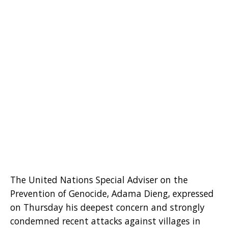
The United Nations Special Adviser on the
Prevention of Genocide, Adama Dieng, expressed
on Thursday his deepest concern and strongly
condemned recent attacks against villages in