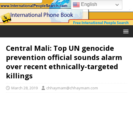
English
Central Mali: Top UN genocide
prevention official sounds alarm
over recent ethnically-targeted
killings
March 28, 2019
chhaymam@chhaymam.com