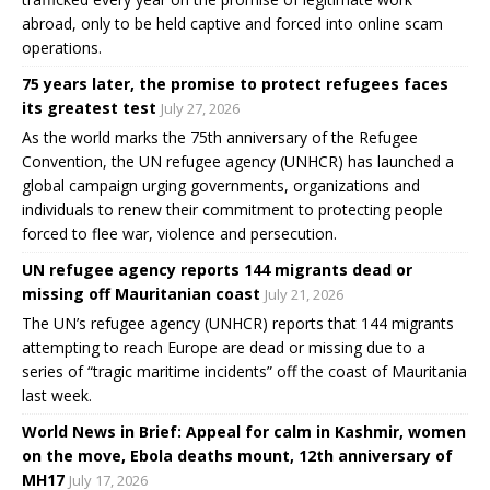
abroad, only to be held captive and forced into online scam
operations.
75 years later, the promise to protect refugees faces
its greatest test
July 27, 2026
As the world marks the 75th anniversary of the Refugee
Convention, the UN refugee agency (UNHCR) has launched a
global campaign urging governments, organizations and
individuals to renew their commitment to protecting people
forced to flee war, violence and persecution.
UN refugee agency reports 144 migrants dead or
missing off Mauritanian coast
July 21, 2026
The UN’s refugee agency (UNHCR) reports that 144 migrants
attempting to reach Europe are dead or missing due to a
series of “tragic maritime incidents” off the coast of Mauritania
last week.
World News in Brief: Appeal for calm in Kashmir, women
on the move, Ebola deaths mount, 12th anniversary of
MH17
July 17, 2026