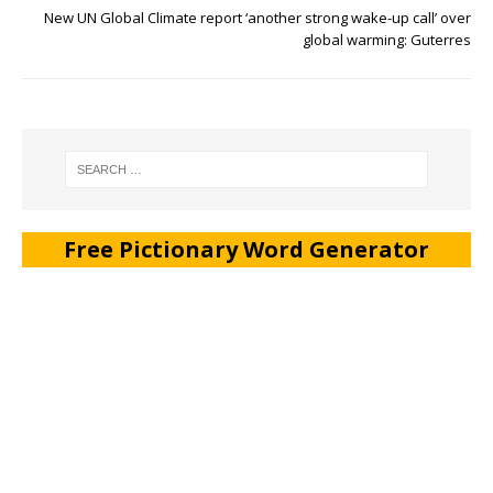
New UN Global Climate report ‘another strong wake-up call’ over
global warming: Guterres
Free Pictionary Word Generator