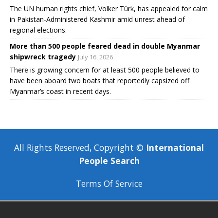
The UN human rights chief, Volker Türk, has appealed for calm
in Pakistan-Administered Kashmir amid unrest ahead of
regional elections.
More than 500 people feared dead in double Myanmar
shipwreck tragedy
July 16, 2026
There is growing concern for at least 500 people believed to
have been aboard two boats that reportedly capsized off
Myanmar’s coast in recent days.
All Rights Reserved, Copyright ©
International
People Search
Terms Of Service