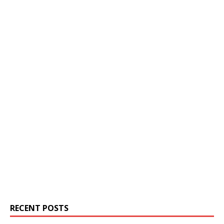
RECENT POSTS