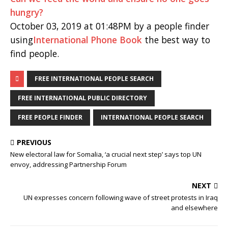
hungry?
October 03, 2019 at 01:48PM by a people finder
using
International Phone Book
the best way to
find people.
FREE INTERNATIONAL PEOPLE SEARCH
FREE INTERNATIONAL PUBLIC DIRECTORY
FREE PEOPLE FINDER
INTERNATIONAL PEOPLE SEARCH
PREVIOUS
New electoral law for Somalia, ‘a crucial next step’ says top UN
envoy, addressing Partnership Forum
NEXT
UN expresses concern following wave of street protests in Iraq
and elsewhere