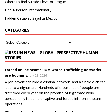
Where to find Suicide Elevator Prague
Find A Person Internationally
Hidden Getaway Sayulita Mexico
CATEGORIES
UN NEWS – GLOBAL PERSPECTIVE HUMAN
STORIES
Forced online scams: IOM warns trafficking networks
are booming
July 28, 2026
A job advert can hide a criminal network, and a single click can
lead to a nightmare. Hundreds of thousands of people are
trafficked every year on the promise of legitimate work
abroad, only to be held captive and forced into online scam
operations.