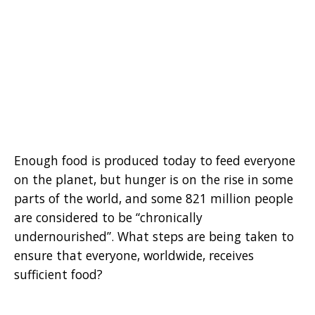
Enough food is produced today to feed everyone
on the planet, but hunger is on the rise in some
parts of the world, and some 821 million people
are considered to be “chronically
undernourished”. What steps are being taken to
ensure that everyone, worldwide, receives
sufficient food?