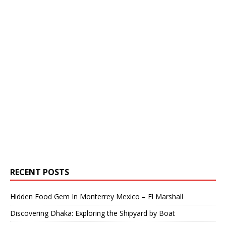
RECENT POSTS
Hidden Food Gem In Monterrey Mexico – El Marshall
Discovering Dhaka: Exploring the Shipyard by Boat