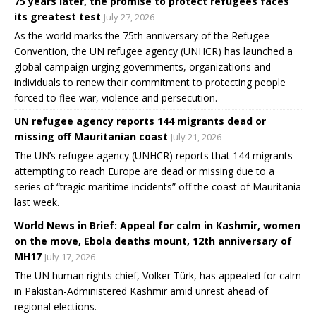
75 years later, the promise to protect refugees faces
its greatest test
July 27, 2026
As the world marks the 75th anniversary of the Refugee
Convention, the UN refugee agency (UNHCR) has launched a
global campaign urging governments, organizations and
individuals to renew their commitment to protecting people
forced to flee war, violence and persecution.
UN refugee agency reports 144 migrants dead or
missing off Mauritanian coast
July 21, 2026
The UN’s refugee agency (UNHCR) reports that 144 migrants
attempting to reach Europe are dead or missing due to a
series of “tragic maritime incidents” off the coast of Mauritania
last week.
World News in Brief: Appeal for calm in Kashmir, women
on the move, Ebola deaths mount, 12th anniversary of
MH17
July 17, 2026
The UN human rights chief, Volker Türk, has appealed for calm
in Pakistan-Administered Kashmir amid unrest ahead of
regional elections.