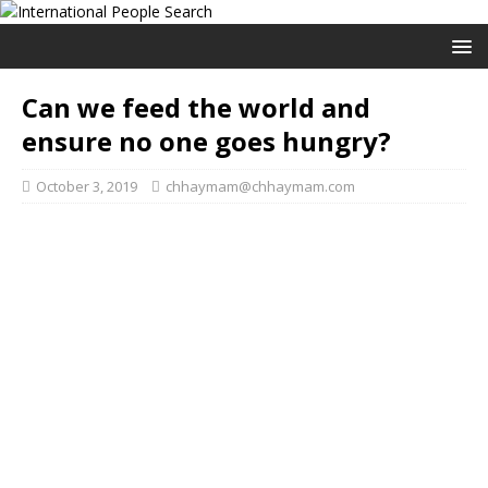
Can we feed the world and
ensure no one goes hungry?
October 3, 2019
chhaymam@chhaymam.com