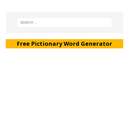
Free Pictionary Word Generator