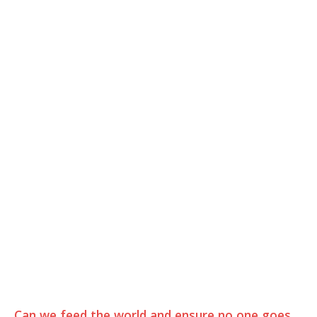
Can we feed the world and ensure no one goes