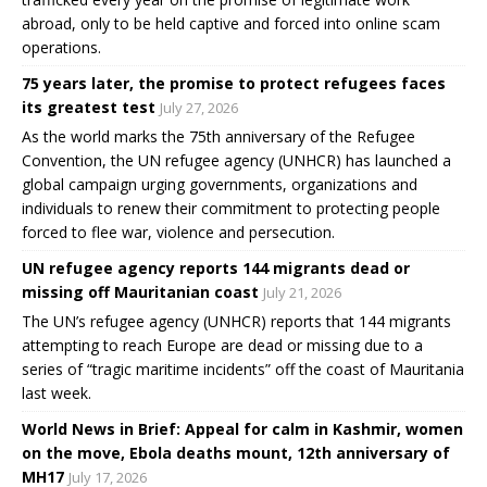
abroad, only to be held captive and forced into online scam
operations.
75 years later, the promise to protect refugees faces
its greatest test
July 27, 2026
As the world marks the 75th anniversary of the Refugee
Convention, the UN refugee agency (UNHCR) has launched a
global campaign urging governments, organizations and
individuals to renew their commitment to protecting people
forced to flee war, violence and persecution.
UN refugee agency reports 144 migrants dead or
missing off Mauritanian coast
July 21, 2026
The UN’s refugee agency (UNHCR) reports that 144 migrants
attempting to reach Europe are dead or missing due to a
series of “tragic maritime incidents” off the coast of Mauritania
last week.
World News in Brief: Appeal for calm in Kashmir, women
on the move, Ebola deaths mount, 12th anniversary of
MH17
July 17, 2026