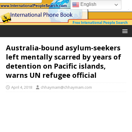
English
Australia-bound asylum-seekers
left mentally scarred by years of
detention on Pacific islands,
warns UN refugee official
April 4, 2018
chhaymam@chhaymam.com