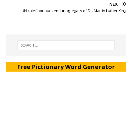
NEXT
UN chief honours enduring legacy of Dr. Martin Luther King
Free Pictionary Word Generator