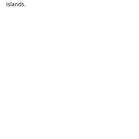
islands.