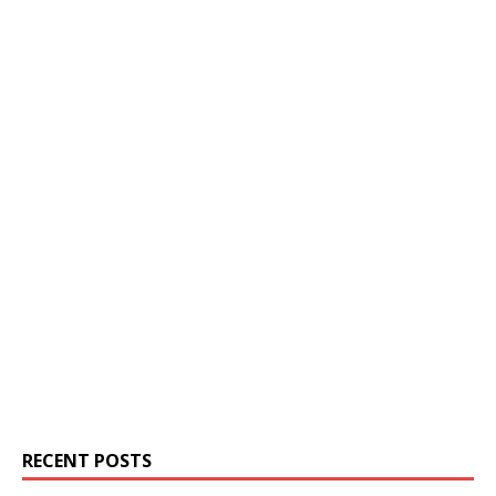
RECENT POSTS