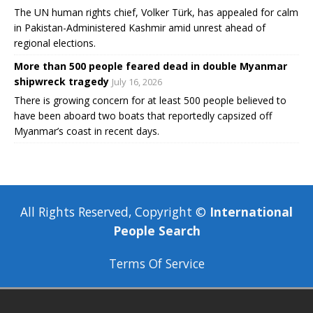
The UN human rights chief, Volker Türk, has appealed for calm
in Pakistan-Administered Kashmir amid unrest ahead of
regional elections.
More than 500 people feared dead in double Myanmar
shipwreck tragedy
July 16, 2026
There is growing concern for at least 500 people believed to
have been aboard two boats that reportedly capsized off
Myanmar’s coast in recent days.
All Rights Reserved, Copyright ©
International
People Search
Terms Of Service