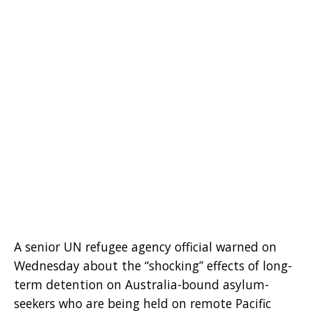
A senior UN refugee agency official warned on
Wednesday about the “shocking” effects of long-
term detention on Australia-bound asylum-
seekers who are being held on remote Pacific