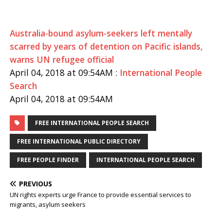
Australia-bound asylum-seekers left mentally
scarred by years of detention on Pacific islands,
warns UN refugee official
April 04, 2018 at 09:54AM :
International People
Search
April 04, 2018 at 09:54AM
FREE INTERNATIONAL PEOPLE SEARCH
FREE INTERNATIONAL PUBLIC DIRECTORY
FREE PEOPLE FINDER
INTERNATIONAL PEOPLE SEARCH
PREVIOUS
UN rights experts urge France to provide essential services to
migrants, asylum seekers