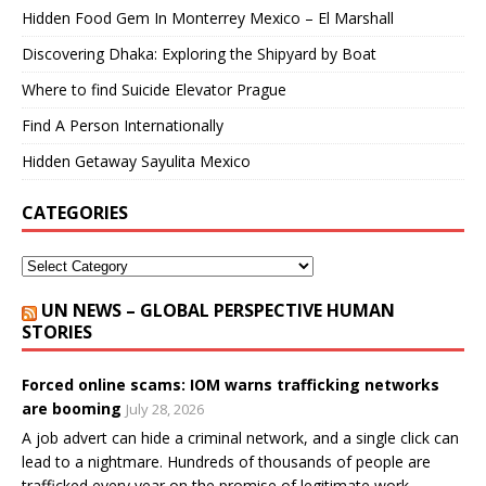
Hidden Food Gem In Monterrey Mexico – El Marshall
Discovering Dhaka: Exploring the Shipyard by Boat
Where to find Suicide Elevator Prague
Find A Person Internationally
Hidden Getaway Sayulita Mexico
CATEGORIES
UN NEWS – GLOBAL PERSPECTIVE HUMAN
STORIES
Forced online scams: IOM warns trafficking networks
are booming
July 28, 2026
A job advert can hide a criminal network, and a single click can
lead to a nightmare. Hundreds of thousands of people are
trafficked every year on the promise of legitimate work