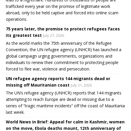
trafficked every year on the promise of legitimate work
abroad, only to be held captive and forced into online scam
operations.
75 years later, the promise to protect refugees faces
its greatest test
July 27, 2026
As the world marks the 75th anniversary of the Refugee
Convention, the UN refugee agency (UNHCR) has launched a
global campaign urging governments, organizations and
individuals to renew their commitment to protecting people
forced to flee war, violence and persecution.
UN refugee agency reports 144 migrants dead or
missing off Mauritanian coast
July 21, 2026
The UN’s refugee agency (UNHCR) reports that 144 migrants
attempting to reach Europe are dead or missing due to a
series of “tragic maritime incidents” off the coast of Mauritania
last week.
World News in Brief: Appeal for calm in Kashmir, women
on the move, Ebola deaths mount, 12th anniversary of