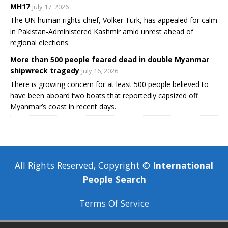
MH17
July 17, 2026
The UN human rights chief, Volker Türk, has appealed for calm
in Pakistan-Administered Kashmir amid unrest ahead of
regional elections.
More than 500 people feared dead in double Myanmar
shipwreck tragedy
July 16, 2026
There is growing concern for at least 500 people believed to
have been aboard two boats that reportedly capsized off
Myanmar’s coast in recent days.
All Rights Reserved, Copyright ©
International
People Search
Terms Of Service