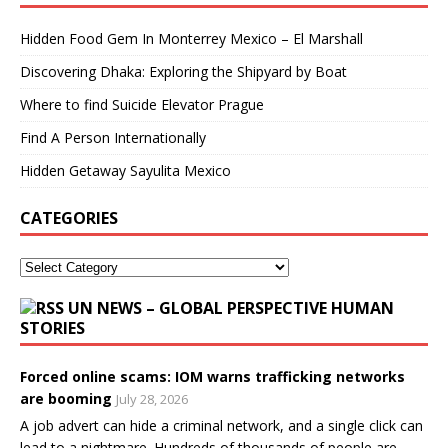
Hidden Food Gem In Monterrey Mexico – El Marshall
Discovering Dhaka: Exploring the Shipyard by Boat
Where to find Suicide Elevator Prague
Find A Person Internationally
Hidden Getaway Sayulita Mexico
CATEGORIES
UN NEWS – GLOBAL PERSPECTIVE HUMAN
STORIES
Forced online scams: IOM warns trafficking networks
are booming
July 28, 2026
A job advert can hide a criminal network, and a single click can
lead to a nightmare. Hundreds of thousands of people are