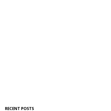
RECENT POSTS