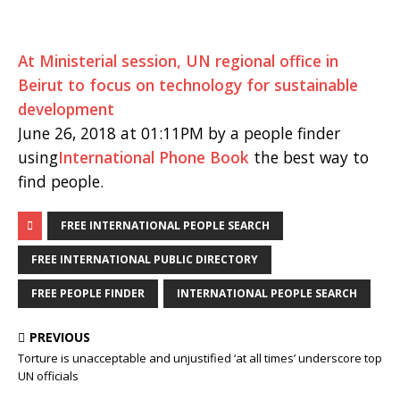
At Ministerial session, UN regional office in
Beirut to focus on technology for sustainable
development
June 26, 2018 at 01:11PM by a people finder
using
International Phone Book
the best way to
find people.
FREE INTERNATIONAL PEOPLE SEARCH
FREE INTERNATIONAL PUBLIC DIRECTORY
FREE PEOPLE FINDER
INTERNATIONAL PEOPLE SEARCH
PREVIOUS
Torture is unacceptable and unjustified ‘at all times’ underscore top
UN officials