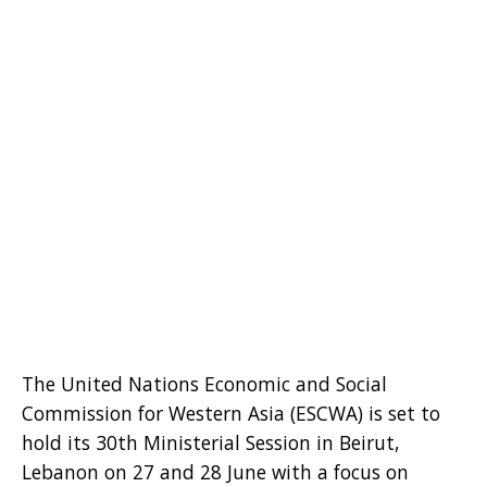
The United Nations Economic and Social
Commission for Western Asia (ESCWA) is set to
hold its 30th Ministerial Session in Beirut,
Lebanon on 27 and 28 June with a focus on