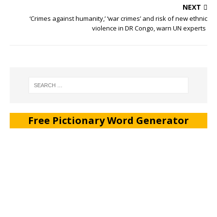
NEXT
‘Crimes against humanity,’ ‘war crimes’ and risk of new ethnic
violence in DR Congo, warn UN experts
Free Pictionary Word Generator