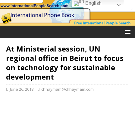
English
At Ministerial session, UN
regional office in Beirut to focus
on technology for sustainable
development
June 26, 2018
chhaymam@chhaymam.com