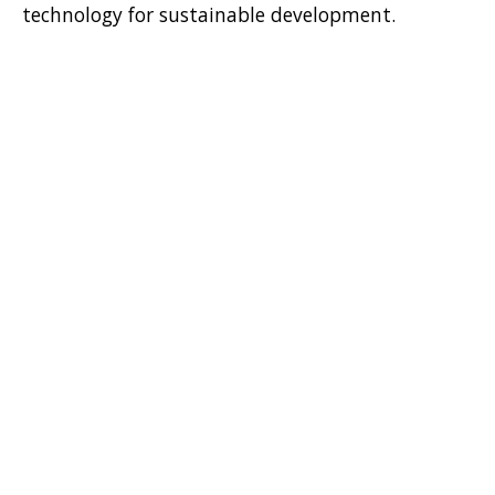
technology for sustainable development.