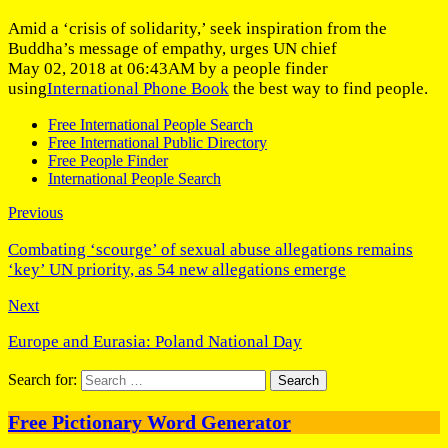
Amid a ‘crisis of solidarity,’ seek inspiration from the
Buddha’s message of empathy, urges UN chief
May 02, 2018 at 06:43AM by a people finder
using
International Phone Book
the best way to find people.
Free International People Search
Free International Public Directory
Free People Finder
International People Search
Previous
Combating ‘scourge’ of sexual abuse allegations remains
‘key’ UN priority, as 54 new allegations emerge
Next
Europe and Eurasia: Poland National Day
Search for:
Free Pictionary Word Generator