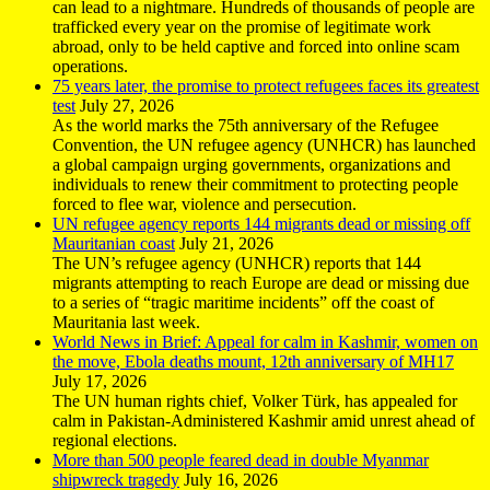
can lead to a nightmare. Hundreds of thousands of people are
trafficked every year on the promise of legitimate work
abroad, only to be held captive and forced into online scam
operations.
75 years later, the promise to protect refugees faces its greatest
test
July 27, 2026
As the world marks the 75th anniversary of the Refugee
Convention, the UN refugee agency (UNHCR) has launched
a global campaign urging governments, organizations and
individuals to renew their commitment to protecting people
forced to flee war, violence and persecution.
UN refugee agency reports 144 migrants dead or missing off
Mauritanian coast
July 21, 2026
The UN’s refugee agency (UNHCR) reports that 144
migrants attempting to reach Europe are dead or missing due
to a series of “tragic maritime incidents” off the coast of
Mauritania last week.
World News in Brief: Appeal for calm in Kashmir, women on
the move, Ebola deaths mount, 12th anniversary of MH17
July 17, 2026
The UN human rights chief, Volker Türk, has appealed for
calm in Pakistan-Administered Kashmir amid unrest ahead of
regional elections.
More than 500 people feared dead in double Myanmar
shipwreck tragedy
July 16, 2026