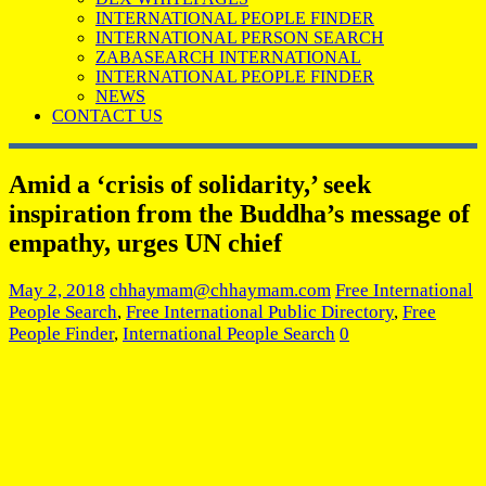
INTERNATIONAL PEOPLE FINDER
INTERNATIONAL PERSON SEARCH
ZABASEARCH INTERNATIONAL
INTERNATIONAL PEOPLE FINDER
NEWS
CONTACT US
Amid a ‘crisis of solidarity,’ seek
inspiration from the Buddha’s message of
empathy, urges UN chief
May 2, 2018
chhaymam@chhaymam.com
Free International
People Search
,
Free International Public Directory
,
Free
People Finder
,
International People Search
0