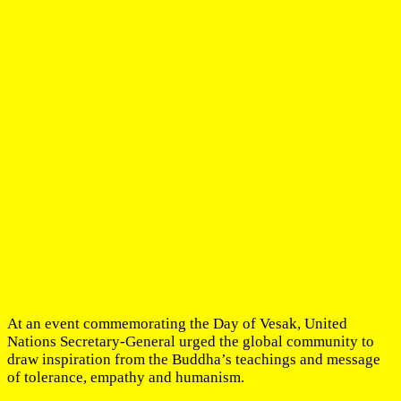
At an event commemorating the Day of Vesak, United
Nations Secretary-General urged the global community to
draw inspiration from the Buddha’s teachings and message
of tolerance, empathy and humanism.