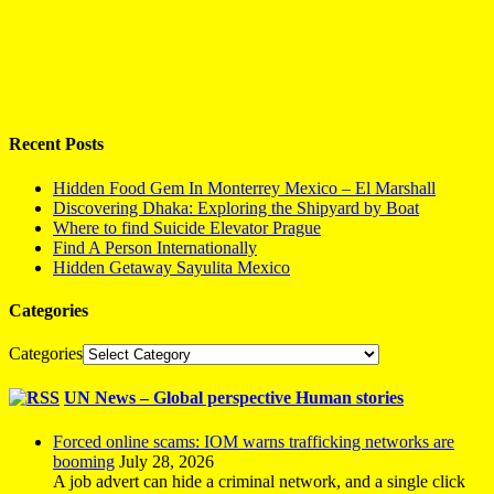
Recent Posts
Hidden Food Gem In Monterrey Mexico – El Marshall
Discovering Dhaka: Exploring the Shipyard by Boat
Where to find Suicide Elevator Prague
Find A Person Internationally
Hidden Getaway Sayulita Mexico
Categories
Categories
UN News – Global perspective Human stories
Forced online scams: IOM warns trafficking networks are
booming
July 28, 2026
A job advert can hide a criminal network, and a single click