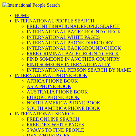
HOME
INTERNATIONAL PEOPLE SEARCH
FREE INTERNATIONAL PEOPLE SEARCH
INTERNATIONAL BACKGROUND CHECK
INTERNATIONAL WHITE PAGES
INTERNATIONAL PHONE DIRECTORY
INTERNATIONAL BACKGROUND CHECK
FREE CRIMINAL BACKGROUND CHECK
FIND SOMEONE IN ANOTHER COUNTRY
FIND SOMEONE INTERNATIONALLY
INTERNATIONAL PERSON SEARCH BY NAME
INTERNATIONAL PHONE BOOK
AFRICA PHONE BOOK
ASIA PHONE BOOK
AUSTRALIA PHONE BOOK
EUROPE PHONE BOOK
NORTH AMERICA PHONE BOOK
SOUTH AMERICA PHONE BOOK
INTERNATIONAL SEARCH
FREE ONLINE SEARCH
FREE DEX WHITE PAGES
5 WAYS TO FIND PEOPLE
DEX WHITEPAGES