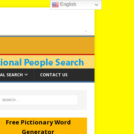
English
AL SEARCH
CONTACT US
Free Pictionary Word
Generator