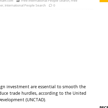
mam.com
Free International People Search
,
Free
der
,
International People Search
0
eign investment are essential to smooth the
educe trade hurdles, according to the United
 Development (UNCTAD).
REC