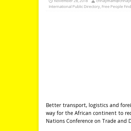
November 28, 2018
chhaymam@chhay
International Public Directory
,
Free People Fin
Better transport, logistics and for
way for the African continent to r
Nations Conference on Trade and