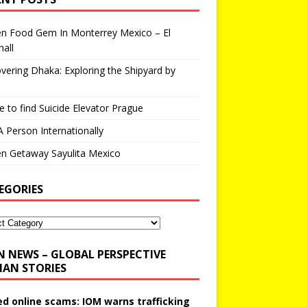
en Food Gem In Monterrey Mexico – El
all
vering Dhaka: Exploring the Shipyard by
 to find Suicide Elevator Prague
A Person Internationally
n Getaway Sayulita Mexico
EGORIES
N NEWS – GLOBAL PERSPECTIVE
AN STORIES
ed online scams: IOM warns trafficking