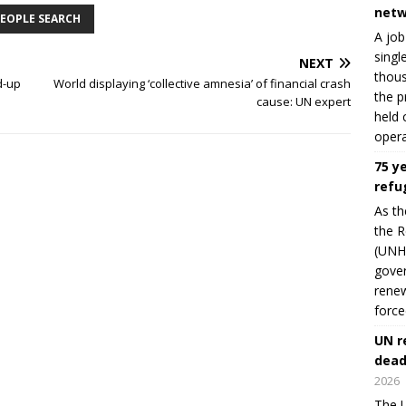
netw
EOPLE SEARCH
A job
singl
NEXT
thous
d-up
World displaying ‘collective amnesia’ of financial crash
the p
cause: UN expert
held 
opera
75 y
refu
As th
the R
(UNHC
gover
renew
force
UN r
dead
2026
The U