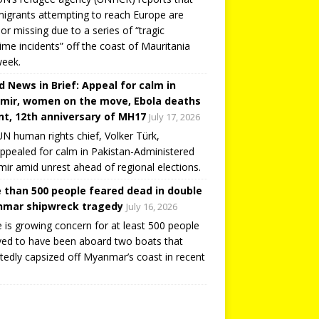
igrants attempting to reach Europe are
or missing due to a series of “tragic
ime incidents” off the coast of Mauritania
week.
d News in Brief: Appeal for calm in
mir, women on the move, Ebola deaths
t, 12th anniversary of MH17
July 17, 2026
N human rights chief, Volker Türk,
ppealed for calm in Pakistan-Administered
ir amid unrest ahead of regional elections.
 than 500 people feared dead in double
mar shipwreck tragedy
July 16, 2026
 is growing concern for at least 500 people
ved to have been aboard two boats that
tedly capsized off Myanmar’s coast in recent