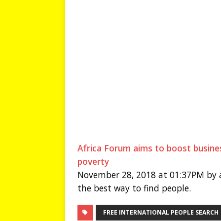
Africa Forum aims to boost busines
poverty
November 28, 2018 at 01:37PM by a
the best way to find people.
FREE INTERNATIONAL PEOPLE SEARCH