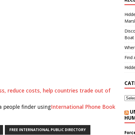
Hidd
Marsh
Disco
Boat
Where
Find 
Hidde
CAT
s, reduce costs, help countries trade out of
 people finder using
International Phone Book
U
HUM
FREE INTERNATIONAL PUBLIC DIRECTORY
Forc