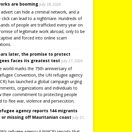
orks are booming
July 28, 2026
 advert can hide a criminal network, and a
e click can lead to a nightmare. Hundreds of
ands of people are trafficked every year on
romise of legitimate work abroad, only to be
captive and forced into online scam
tions.
ears later, the promise to protect
gees faces its greatest test
July 27, 2026
e world marks the 75th anniversary of
efugee Convention, the UN refugee agency
R) has launched a global campaign urging
nments, organizations and individuals to
 their commitment to protecting people
d to flee war, violence and persecution.
efugee agency reports 144 migrants
 or missing off Mauritanian coast
July 21,
N’s refugee agency (UNHCR) reports that