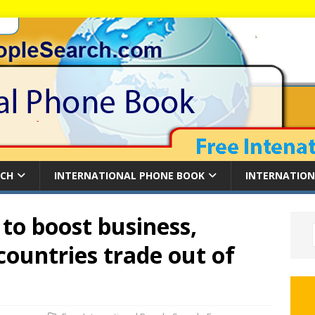
RCH
INTERNATIONAL PHONE BOOK
INTERNATION
to boost business,
countries trade out of