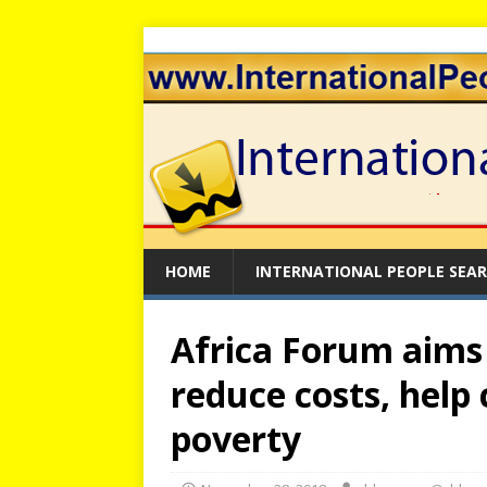
HOME
INTERNATIONAL PEOPLE SEA
Africa Forum aims 
reduce costs, help 
poverty