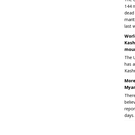
144 m
dead 
marit
last 
Worl
Kash
moun
The U
has a
Kashm
More
Myan
There
belie
repor
days.