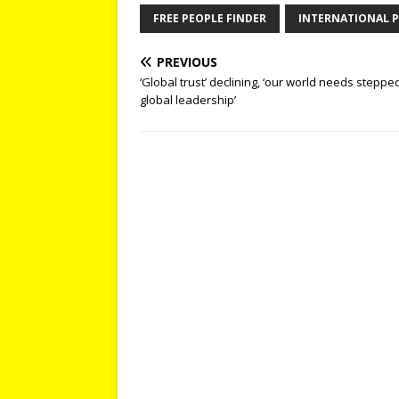
FREE PEOPLE FINDER
INTERNATIONAL P
PREVIOUS
‘Global trust’ declining, ‘our world needs steppe
global leadership’