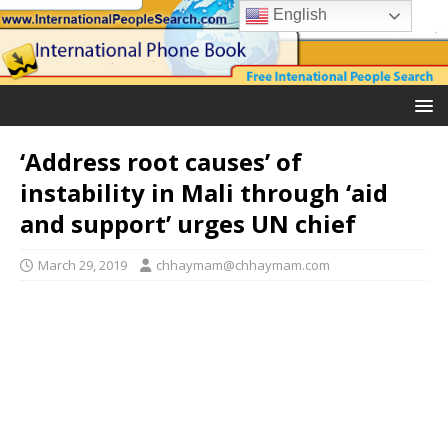
English
‘Address root causes’ of
instability in Mali through ‘aid
and support’ urges UN chief
March 29, 2019
chhaymam@chhaymam.com