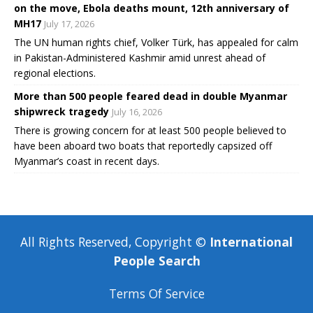
on the move, Ebola deaths mount, 12th anniversary of
MH17
July 17, 2026
The UN human rights chief, Volker Türk, has appealed for calm
in Pakistan-Administered Kashmir amid unrest ahead of
regional elections.
More than 500 people feared dead in double Myanmar
shipwreck tragedy
July 16, 2026
There is growing concern for at least 500 people believed to
have been aboard two boats that reportedly capsized off
Myanmar’s coast in recent days.
All Rights Reserved, Copyright ©
International
People Search
Terms Of Service