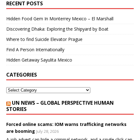
RECENT POSTS
Hidden Food Gem In Monterrey Mexico – El Marshall
Discovering Dhaka: Exploring the Shipyard by Boat
Where to find Suicide Elevator Prague
Find A Person Internationally
Hidden Getaway Sayulita Mexico
CATEGORIES
UN NEWS – GLOBAL PERSPECTIVE HUMAN
STORIES
Forced online scams: IOM warns trafficking networks
are booming
July 28, 2026
A job advert can hide a criminal network, and a single click can