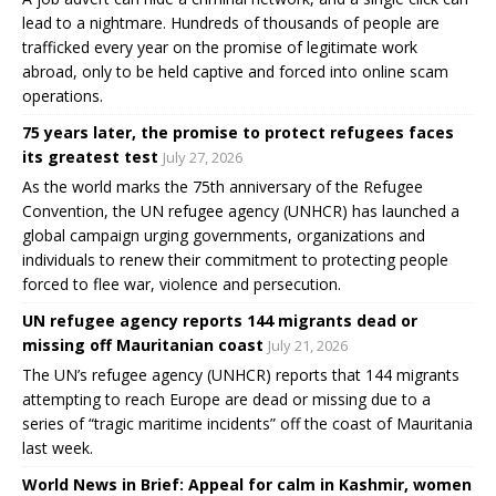
lead to a nightmare. Hundreds of thousands of people are
trafficked every year on the promise of legitimate work
abroad, only to be held captive and forced into online scam
operations.
75 years later, the promise to protect refugees faces
its greatest test
July 27, 2026
As the world marks the 75th anniversary of the Refugee
Convention, the UN refugee agency (UNHCR) has launched a
global campaign urging governments, organizations and
individuals to renew their commitment to protecting people
forced to flee war, violence and persecution.
UN refugee agency reports 144 migrants dead or
missing off Mauritanian coast
July 21, 2026
The UN’s refugee agency (UNHCR) reports that 144 migrants
attempting to reach Europe are dead or missing due to a
series of “tragic maritime incidents” off the coast of Mauritania
last week.
World News in Brief: Appeal for calm in Kashmir, women