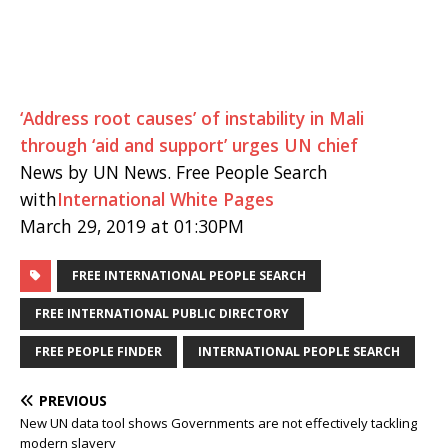
‘Address root causes’ of instability in Mali
through ‘aid and support’ urges UN chief
News by UN News. Free People Search
with
International White Pages
March 29, 2019 at 01:30PM
FREE INTERNATIONAL PEOPLE SEARCH
FREE INTERNATIONAL PUBLIC DIRECTORY
FREE PEOPLE FINDER
INTERNATIONAL PEOPLE SEARCH
PREVIOUS
New UN data tool shows Governments are not effectively tackling
modern slavery