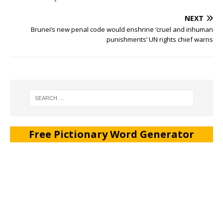
NEXT
Brunei’s new penal code would enshrine ‘cruel and inhuman
punishments’ UN rights chief warns
Free Pictionary Word Generator