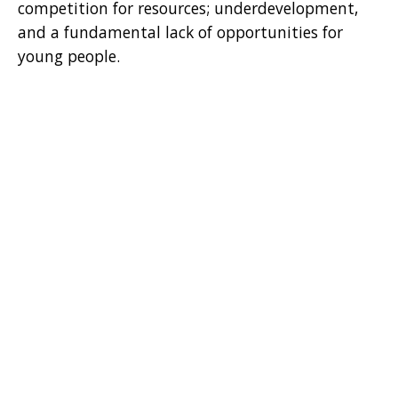
competition for resources; underdevelopment,
and a fundamental lack of opportunities for
young people.