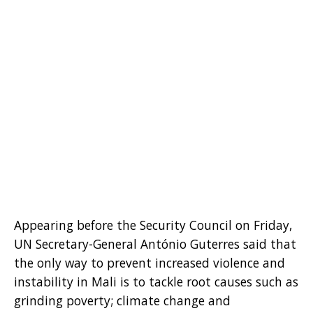
Appearing before the Security Council on Friday,
UN Secretary-General António Guterres said that
the only way to prevent increased violence and
instability in Mali is to tackle root causes such as
grinding poverty; climate change and