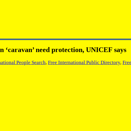
an ‘caravan’ need protection, UNICEF says
national People Search
,
Free International Public Directory
,
Fre