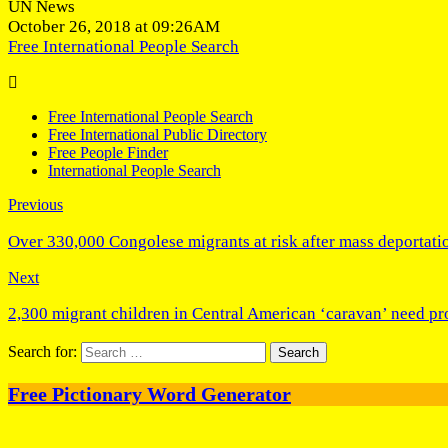
UN News
October 26, 2018 at 09:26AM
Free International People Search
Free International People Search
Free International Public Directory
Free People Finder
International People Search
Previous
Over 330,000 Congolese migrants at risk after mass deportati
Next
2,300 migrant children in Central American ‘caravan’ need p
Search for:
Free Pictionary Word Generator