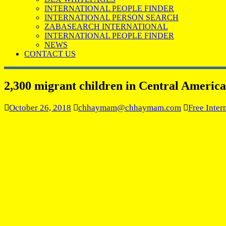
INTERNATIONAL PEOPLE FINDER
INTERNATIONAL PERSON SEARCH
ZABASEARCH INTERNATIONAL
INTERNATIONAL PEOPLE FINDER
NEWS
CONTACT US
2,300 migrant children in Central Americ
October 26, 2018
chhaymam@chhaymam.com
Free Inter