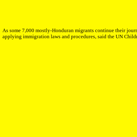
As some 7,000 mostly-Honduran migrants continue their journe
applying immigration laws and procedures, said the UN Child