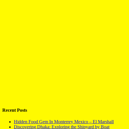
Recent Posts
Hidden Food Gem In Monterrey Mexico – El Marshall
Discovering Dhaka: Exploring the Shipyard by Boat