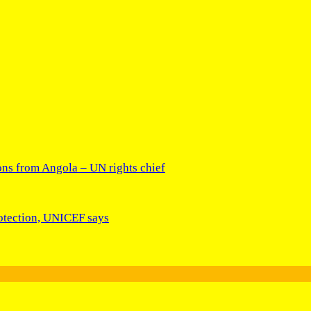
ons from Angola – UN rights chief
rotection, UNICEF says