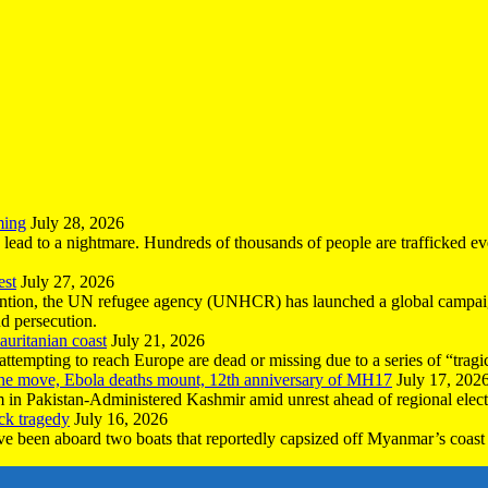
ming
July 28, 2026
n lead to a nightmare. Hundreds of thousands of people are trafficked e
est
July 27, 2026
ntion, the UN refugee agency (UNHCR) has launched a global campaign
nd persecution.
uritanian coast
July 21, 2026
mpting to reach Europe are dead or missing due to a series of “tragic 
the move, Ebola deaths mount, 12th anniversary of MH17
July 17, 202
 in Pakistan-Administered Kashmir amid unrest ahead of regional elect
ck tragedy
July 16, 2026
ave been aboard two boats that reportedly capsized off Myanmar’s coast 