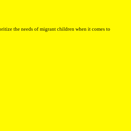
itize the needs of migrant children when it comes to