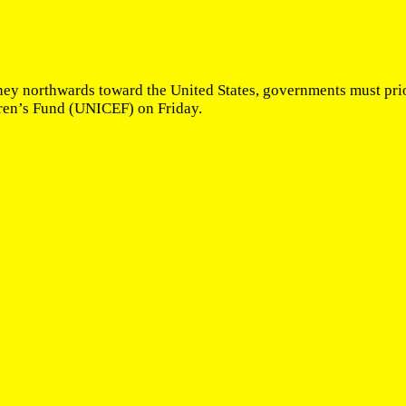
y northwards toward the United States, governments must prior
ren’s Fund (UNICEF) on Friday.