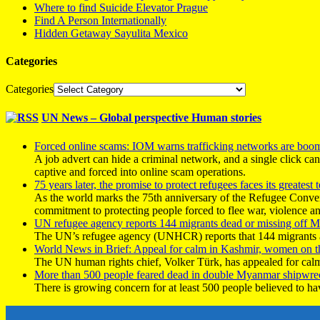
Where to find Suicide Elevator Prague
Find A Person Internationally
Hidden Getaway Sayulita Mexico
Categories
Categories
UN News – Global perspective Human stories
Forced online scams: IOM warns trafficking networks are boo
A job advert can hide a criminal network, and a single click ca
captive and forced into online scam operations.
75 years later, the promise to protect refugees faces its greatest t
As the world marks the 75th anniversary of the Refugee Conve
commitment to protecting people forced to flee war, violence a
UN refugee agency reports 144 migrants dead or missing off Ma
The UN’s refugee agency (UNHCR) reports that 144 migrants atte
World News in Brief: Appeal for calm in Kashmir, women on 
The UN human rights chief, Volker Türk, has appealed for calm
More than 500 people feared dead in double Myanmar shipwre
There is growing concern for at least 500 people believed to h