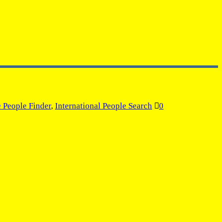
e People Finder
,
International People Search
0