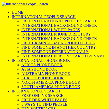
HOME
INTERNATIONAL PEOPLE SEARCH
FREE INTERNATIONAL PEOPLE SEARCH
INTERNATIONAL BACKGROUND CHECK
INTERNATIONAL WHITE PAGES
INTERNATIONAL PHONE DIRECTORY
INTERNATIONAL BACKGROUND CHECK
FREE CRIMINAL BACKGROUND CHECK
FIND SOMEONE IN ANOTHER COUNTRY
FIND SOMEONE INTERNATIONALLY
INTERNATIONAL PERSON SEARCH BY NAME
INTERNATIONAL PHONE BOOK
AFRICA PHONE BOOK
ASIA PHONE BOOK
AUSTRALIA PHONE BOOK
EUROPE PHONE BOOK
NORTH AMERICA PHONE BOOK
SOUTH AMERICA PHONE BOOK
INTERNATIONAL SEARCH
FREE ONLINE SEARCH
FREE DEX WHITE PAGES
5 WAYS TO FIND PEOPLE
DEX WHITEPAGES