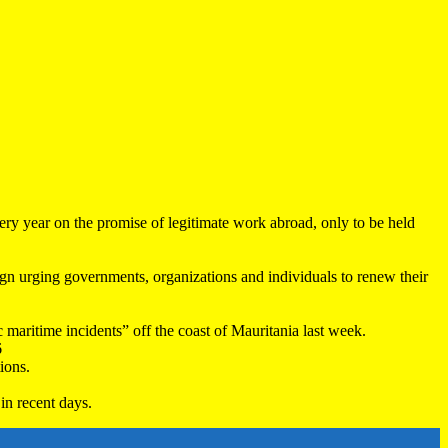
very year on the promise of legitimate work abroad, only to be held
 urging governments, organizations and individuals to renew their
maritime incidents” off the coast of Mauritania last week.
6
ions.
in recent days.